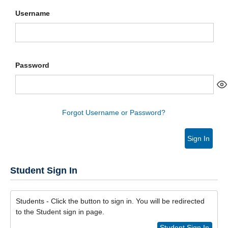
Username
Password
Forgot Username or Password?
Sign In
Student Sign In
Students - Click the button to sign in. You will be redirected
to the Student sign in page.
Student Sign In