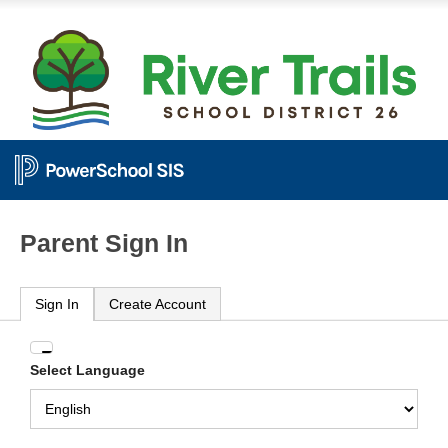
Parent Sign In
Sign In
Create Account
Enter
Select Language
your
Username
and
Password